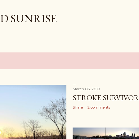
Skip to main content
D SUNRISE
March 05, 2019
STROKE SURVIVOR
Share
2 comments