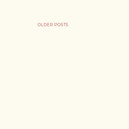
OLDER POSTS