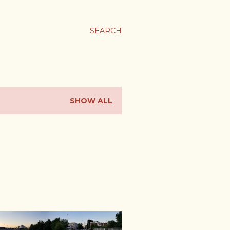
SEARCH
SHOW ALL