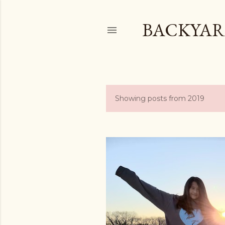
BACKYAR
Showing posts from 2019
P
o
s
t
s