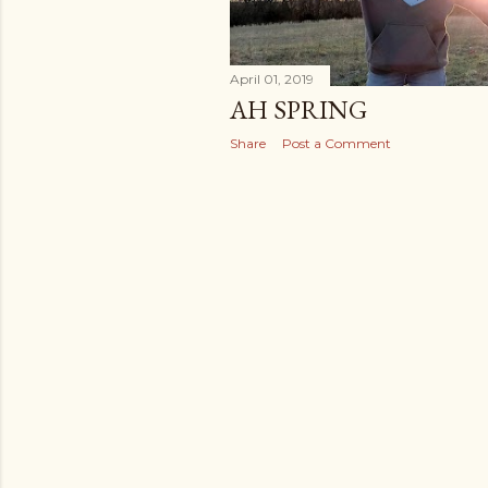
April 01, 2019
AH SPRING
Share
Post a Comment