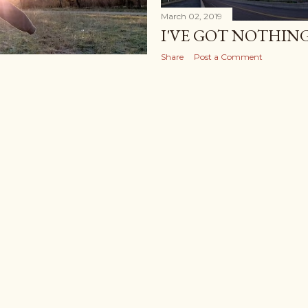
March 02, 2019
I'VE GOT NOTHIN
Share
Post a Comment